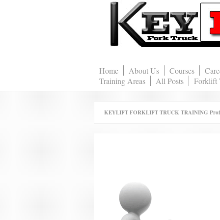
Home
About Us
Courses
Care
Training Areas
All Posts
Forklift
KEYLIFT FORKLIFT TRUCK TRAINING Professio