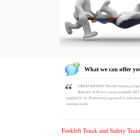
What we can offer yo
GREAT SAVINGS! Flexible training prog
Refresher & Novice courses available All Ce
supplied by us. Professional approach to individua
learning needs.
Forklift Truck and Safety Trai