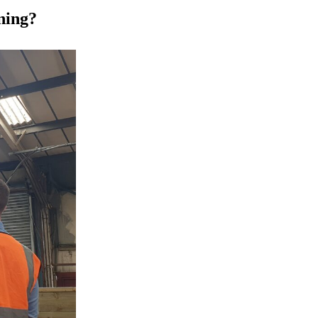
ning?