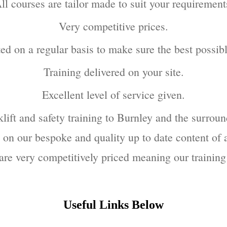
ll courses are tailor made to suit your requirement
Very competitive prices.
ted on a regular basis to make sure the best possib
Training delivered on your site.
Excellent level of service given.
lift and safety training to Burnley and the surroun
on our bespoke and quality up to date content of a
s are very competitively priced meaning our training
Useful Links Below