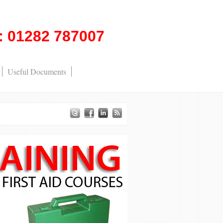
l: 01282 787007
Useful Documents