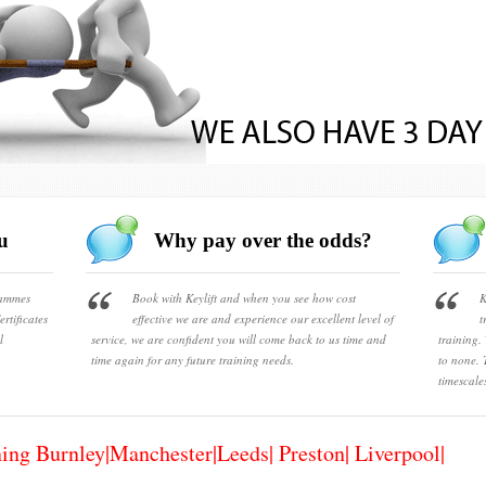
u
Why pay over the odds?
rammes
Book with Keylift and when you see how cost
K
rtificates
effective we are and experience our excellent level of
t
l
service, we are confident you will come back to us time and
training.
time again for any future training needs.
to none. 
timescale
ning Burnley|Manchester|Leeds| Preston| Liverpool|