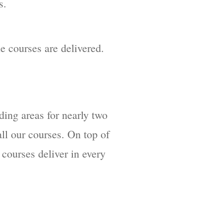
s.
le courses are delivered.
ding areas for nearly two
ll our courses. On top of
 courses deliver in every