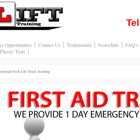
Te
er Opportunities
Contact Us
Testimonials
News/Info
FAQ’s
 Theory Tests
nal Fork Lift Truck Training