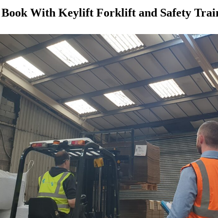
Book With Keylift Forklift and Safety Trai