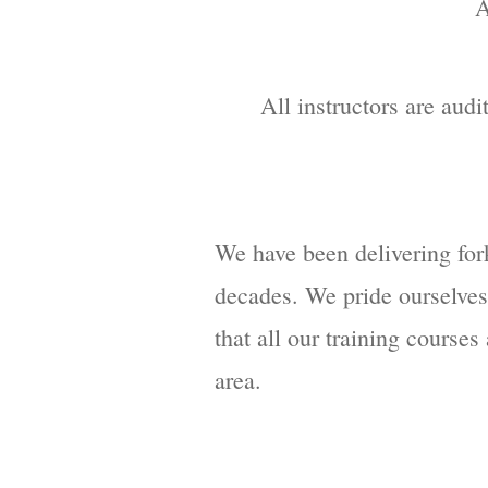
A
All instructors are audi
We have been delivering fork
decades. We pride ourselves 
that all our training course
area.