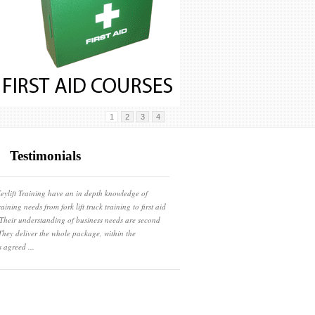
1
2
3
4
Testimonials
eylift Training have an in depth knowledge of
raining needs from fork lift truck training to first aid
 Their understanding of business needs are second
They deliver the whole package, within the
s agreed ...